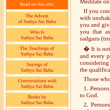
Meditate on
Read on this site:
If you co
The Advent
with unshak
of Sathya Sai Baba
you and giv
you that a
Who Is
Sathya Sai Baba
sadguru (tru
The Teachings of
� It is no
Sathya Sai Baba
and every p
considering
Sayings of
the qualifica
Sathya Sai Baba
Those who 
Conversations with
Sathya Sai Baba
1. Persons
to God.
Books by
Sathya Sai Baba
2. Person