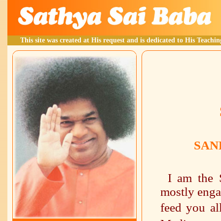
This site was created at His request and is dedicated to His Teachin
SAN
I am the 
mostly enga
feed you al