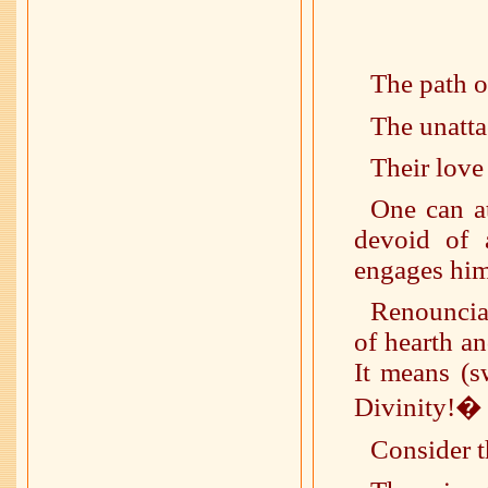
The path o
The unatta
Their love 
One can a
devoid of 
engages hims
Renouncia
of hearth a
It means (s
Divinity!�
Consider t