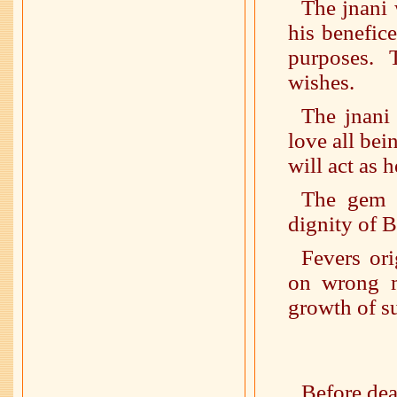
The jnani 
his benefic
purposes. 
wishes.
The jnani 
love all bei
will act as 
The gem (
dignity of 
Fevers ori
on wrong m
growth of s
Before deat