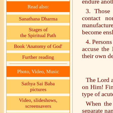
endure anoth
Read also:
3. Those 
contact n
Sanathana Dharma
manufacture
Stages of
become ensl
the Spiritual Path
4. Person
Book 'Anatomy of God'
accuse the 
their own de
Further reading
Photo, Video, Music
The Lord a
Sathya Sai Baba
on Him! Fin
pictures
type of acut
Video, slideshows,
When the 
screensavers
separate nam