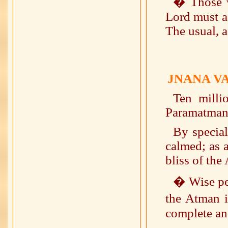
� Those w
Lord must ac
The usual, a
JNANA V
Ten milli
Paramatman
By special
calmed; as a
bliss of the 
� Wise peo
the Atman i
complete an