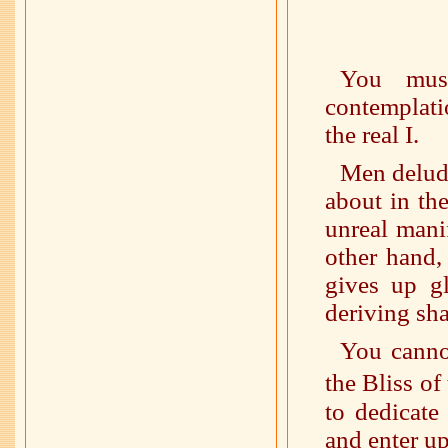
You mus
contemplatio
the real I.
Men delude
about in th
unreal mani
other hand,
gives up gl
deriving sha
You canno
the Bliss o
to dedicate
and enter up