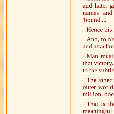
and hate, g
names and 
'bound'...
Hence his n
And, to be
and attachme
Man must 
that victory
to the subtle
The inner 
outer world
million, doe
That is th
meaningful 