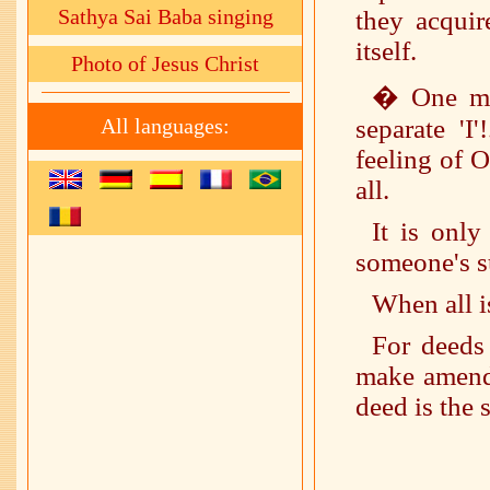
Sathya Sai Baba singing
they acquir
itself.
Photo of Jesus Christ
� One mus
All languages:
separate 'I
feeling of O
all.
It is onl
someone's su
When all i
For deeds
make amends
deed is the 