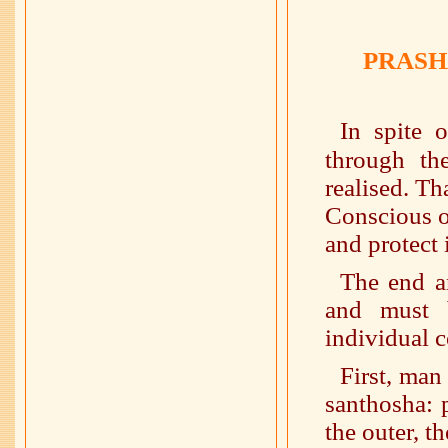
PRASH
In spite 
through t
realised. Th
Conscious o
and protect i
The end a
and must 
individual c
First, man
santhosha: 
the outer, t