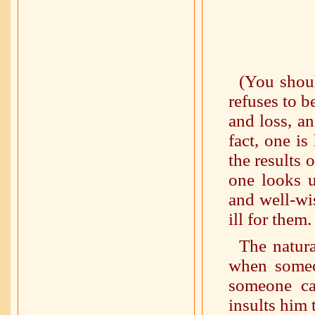
(You shoul
refuses to b
and loss, an
fact, one i
the results 
one looks u
and well-wi
ill for them
The natur
when someon
someone c
insults him 