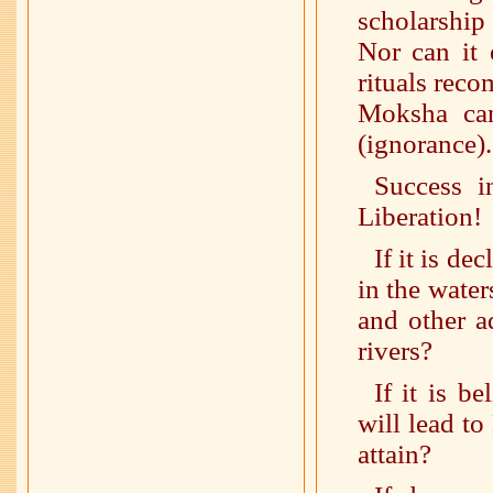
scholarship
Nor can it 
rituals reco
Moksha ca
(ignorance).
Success i
Liberation!
If it is de
in the water
and other aq
rivers?
If it is b
will lead to
attain?