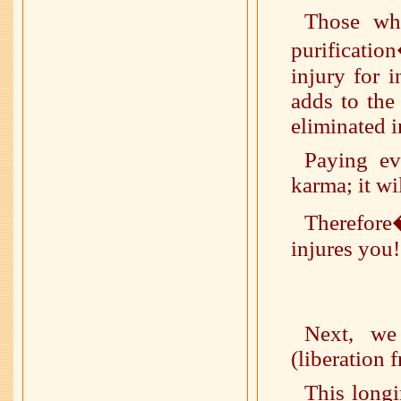
Those who
purificatio
injury for i
adds to the
eliminated i
Paying ev
karma; it wi
Therefore
injures you!
Next, we
(liberation 
This longi