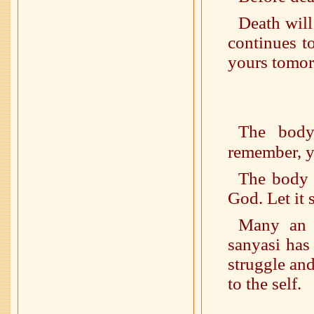
Death will
continues to 
yours tomor
The body
remember, y
The body 
God. Let it 
Many an a
sanyasi has
struggle and
to the self.