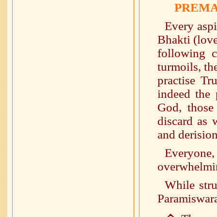
PREMA
Every aspi
Bhakti (love
following c
turmoils, th
practise Tr
indeed the
God, those
discard as 
and derision
Everyone,
overwhelmi
While stru
Paramiswara