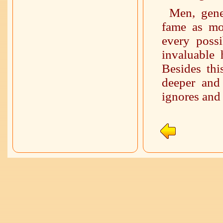
Men, gene
fame as mos
every possi
invaluable
Besides thi
deeper and
ignores and 