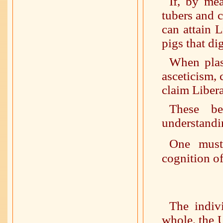
If, by mea
tubers and 
can attain 
pigs that di
When plas
asceticism,
claim Liber
These be
understandi
One must
cognition of
The indiv
whole, the U