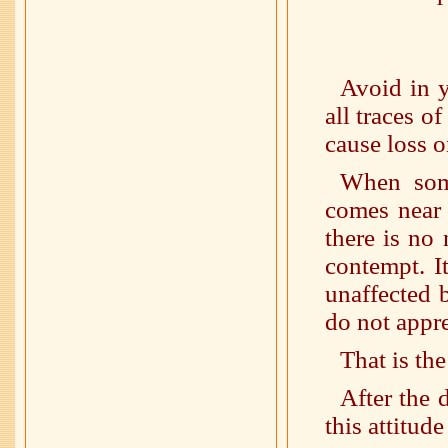
Avoid in y
all traces of
cause loss o
When som
comes near 
there is no
contempt. I
unaffected 
do not appre
That is the
After the 
this attitud