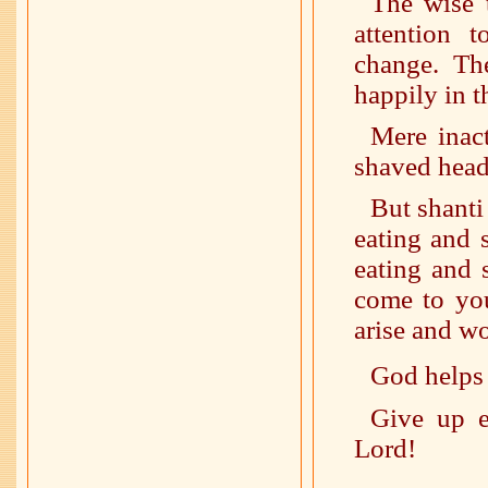
The wise t
attention 
change. Th
happily in t
Mere inac
shaved head 
But shanti 
eating and 
eating and 
come to you
arise and w
God helps
Give up e
Lord!