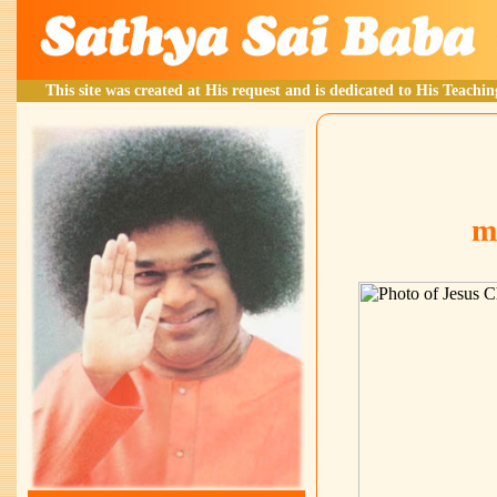
This site was created at His request and is dedicated to His Teachin
m