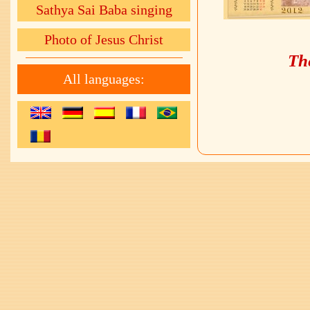
Sathya Sai Baba singing
Photo of Jesus Christ
The
All languages: