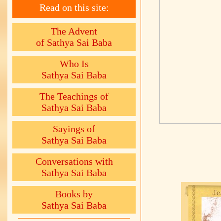
Read on this site:
The Advent
of Sathya Sai Baba
Who Is
Sathya Sai Baba
The Teachings of
Sathya Sai Baba
Sayings of
Sathya Sai Baba
Conversations with
Sathya Sai Baba
Books by
Sathya Sai Baba