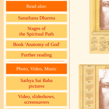
Read also:
Sanathana Dharma
Stages of
the Spiritual Path
Book 'Anatomy of God'
Further reading
Photo, Video, Music
Sathya Sai Baba
pictures
Video, slideshows,
screensavers