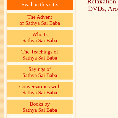
Relaxation
Read on this site:
DVDs, Arom
The Advent
of Sathya Sai Baba
Who Is
Sathya Sai Baba
The Teachings of
Sathya Sai Baba
Sayings of
Sathya Sai Baba
Conversations with
Sathya Sai Baba
Books by
Sathya Sai Baba