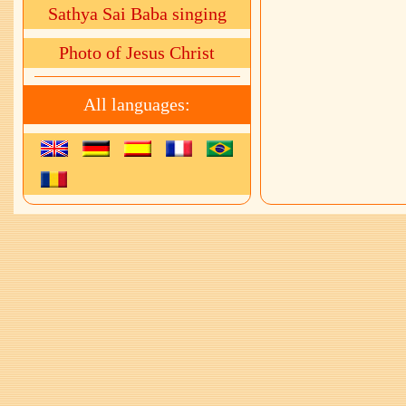
Sathya Sai Baba singing
Photo of Jesus Christ
All languages: