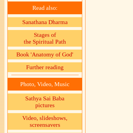
Read also:
Sanathana Dharma
Stages of
the Spiritual Path
Book 'Anatomy of God'
Further reading
Photo, Video, Music
Sathya Sai Baba
pictures
Video, slideshows,
screensavers