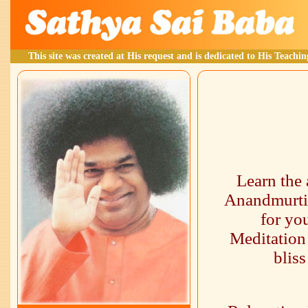
This site was created at His request and is dedicated to His Teachin
Learn the 
Anandmurti 
for yo
Meditation 
blis