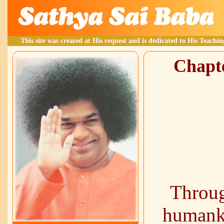
This site was created at His request and is dedicated to His Teachin
Chapte
Throug
humank