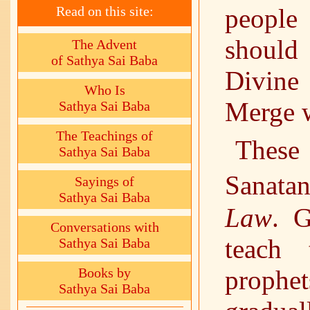
Read on this site:
people
should
The Advent
of Sathya Sai Baba
Divine
Who Is
Merge 
Sathya Sai Baba
The Teachings of
These 
Sathya Sai Baba
Sanat
Sayings of
Sathya Sai Baba
Law
. G
Conversations with
teach 
Sathya Sai Baba
Books by
prophe
Sathya Sai Baba