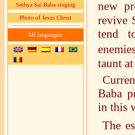
new pr
Sathya Sai Baba singing
revive 
Photo of Jesus Christ
tend t
All languages:
enemie
taunt a
Curren
Baba pr
in this 
The es