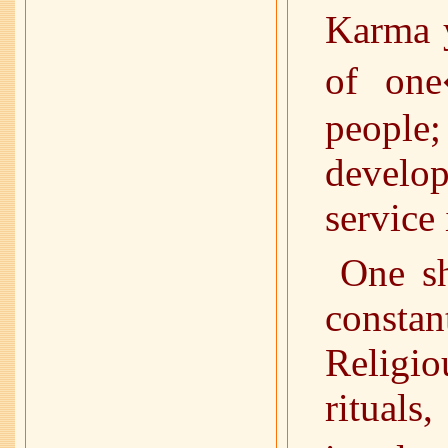
Karma y
of one
people;
develo
service 
One sh
consta
Religi
ritual