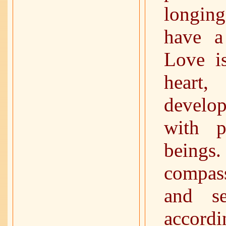
longing
have a
Love is
heart
develo
with p
beings
compas
and se
accordi