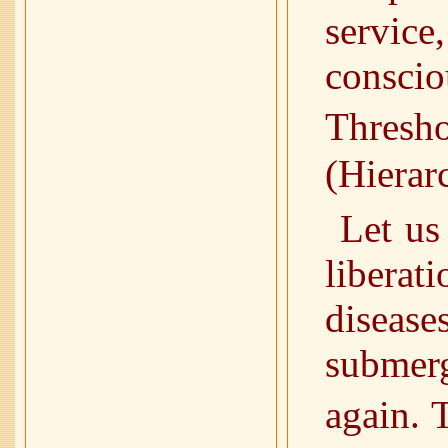
servic
conscio
Thre
(Hierar
Let us
liberat
diseas
submerg
again. 