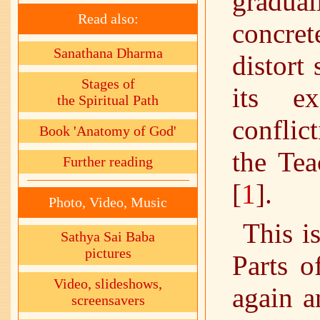
gradual
Read also:
concre
Sanathana Dharma
distort
Stages of
its ex
the Spiritual Path
conflic
Book 'Anatomy of God'
the Tea
Further reading
[
1
].
Photo, Video, Music
This i
Sathya Sai Baba
pictures
Parts o
Video, slideshows,
again a
screensavers