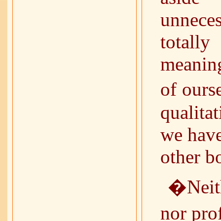
unnece
totall
meaning
of ours
qualita
we have
other b
�Neith
nor pro