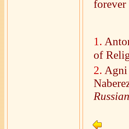
forever
1.
Anton
of Reli
2.
Agni 
Nabere
Russian