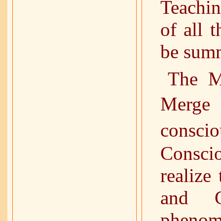
Teachin
of all 
be summ
The M
Merge
cons
Consci
realize
and G
phenome