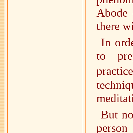
Abode o
there w
In ord
to pre
practi
techni
meditati
But no
person