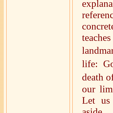
explan
refere
concre
teache
landmar
life: 
death o
our lim
Let us
aside