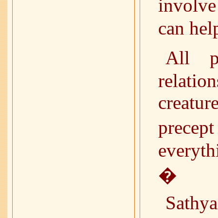
involv
can help
All p
relatio
creatur
precep
everyth
�
Sathy