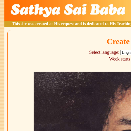
This site was created at His request and is dedicated to His Teachin
Create
Select language:
Week starts